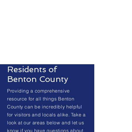
Sign Up for Code RED
Residents of
Benton County
Providing a comprehensive
resource for all things Benton
County can be incredibly helpful
for visitors and locals alike. Take a
look at our areas below and let us
know if you have questions about