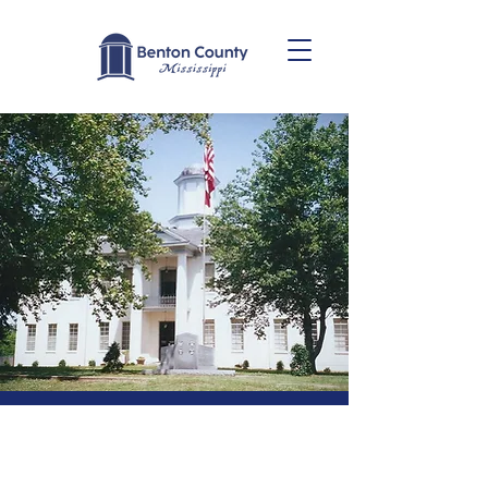
Benton
County