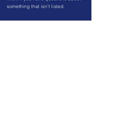
something that isn't listed.
Elected Officials
Looking for a representative or
supervisor from your
community? Check the list to
discover who your elected
officials are.
Learn More
Development
Benton County offers a rural
setting with close access to